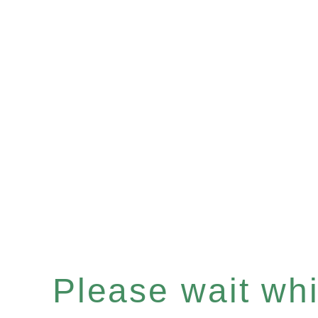
Please wait whil