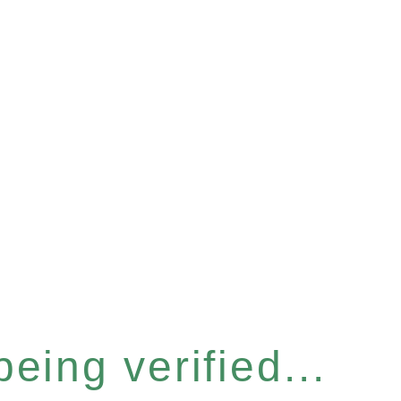
eing verified...