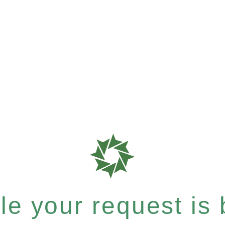
e your request is b