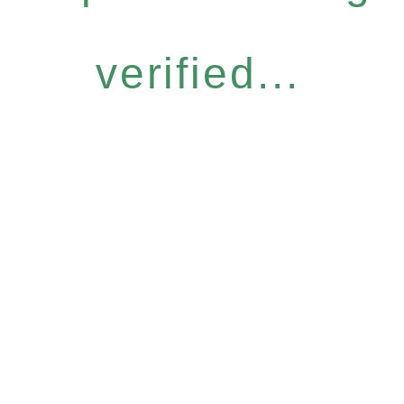
verified...