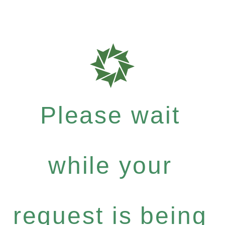
Please wait
while your
request is being