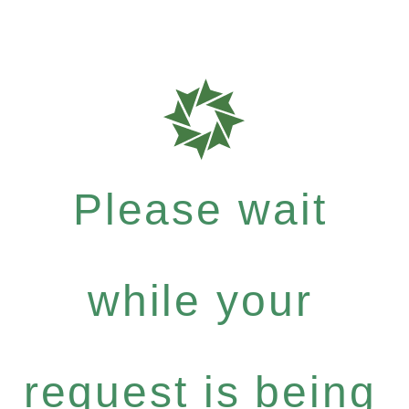
Please wait
while your
request is being