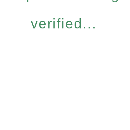
verified...