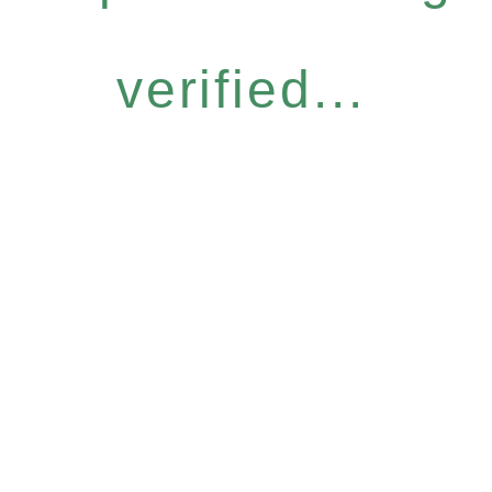
verified...