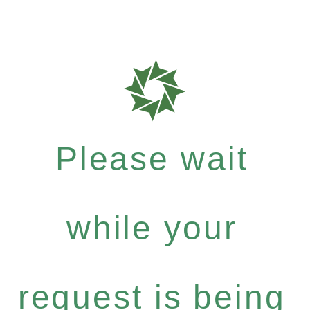
Please wait
while your
request is being