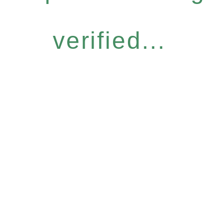
verified...