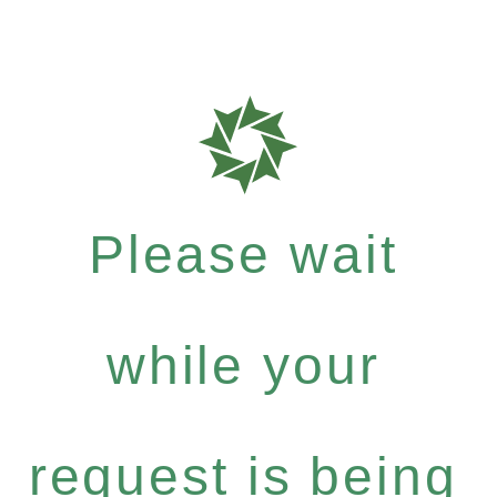
Please wait
while your
request is being