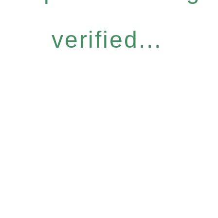
verified...