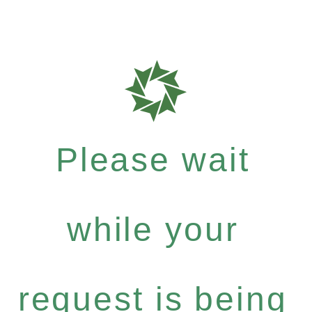
Please wait
while your
request is being