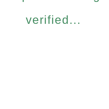
verified...