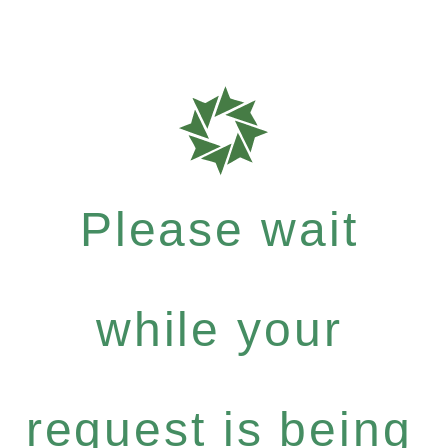
Please wait
while your
request is being