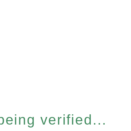
eing verified...