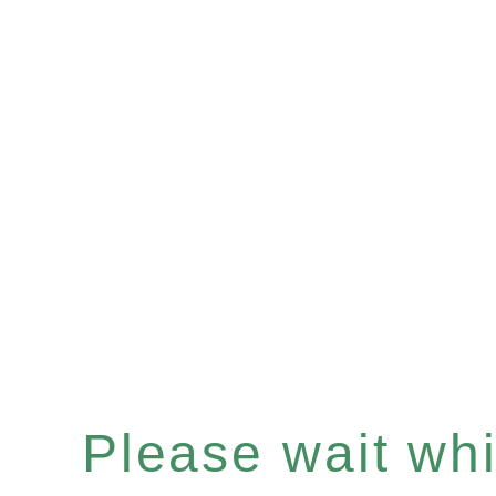
Please wait whil