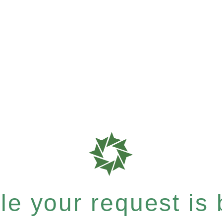
e your request is b