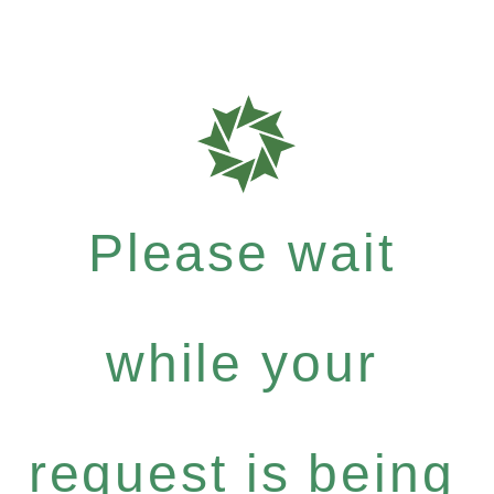
Please wait
while your
request is being