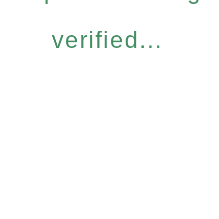
verified...