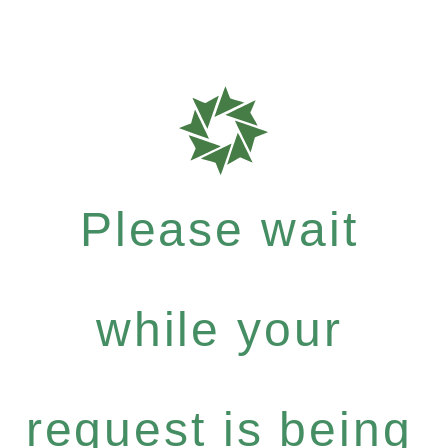
Please wait
while your
request is being