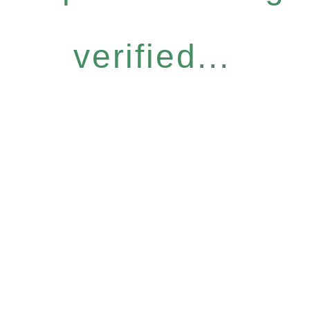
verified...