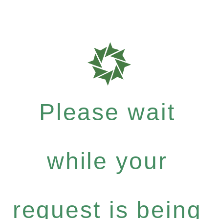
Please wait
while your
request is being