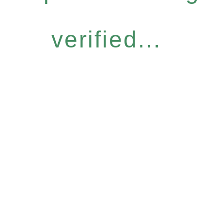
verified...