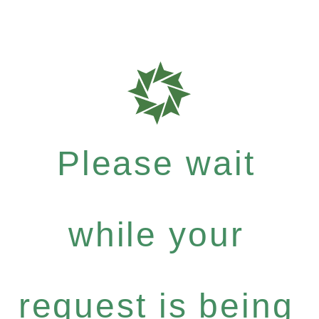
Please wait
while your
request is being