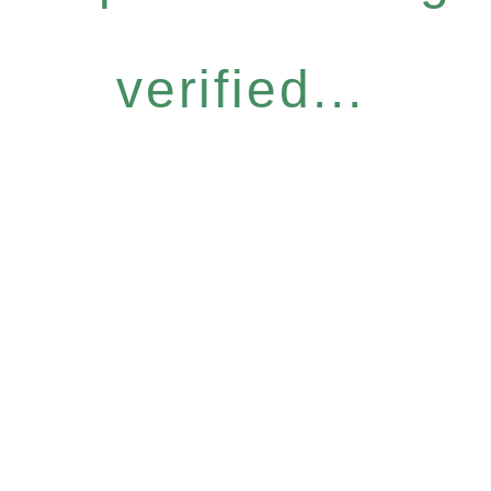
verified...