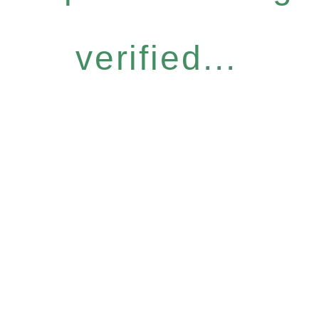
verified...