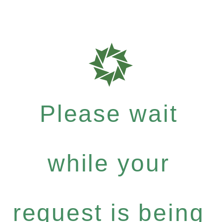
Please wait
while your
request is being