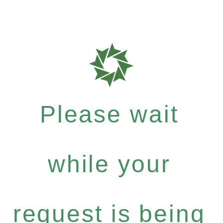
Please wait
while your
request is being