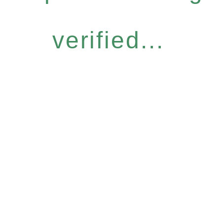
verified...