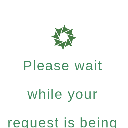
Please wait
while your
request is being