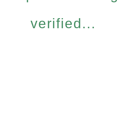
verified...