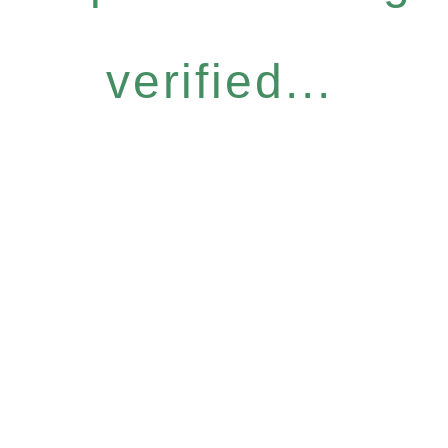
verified...