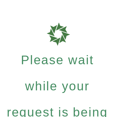
Please wait
while your
request is being