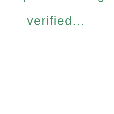
verified...