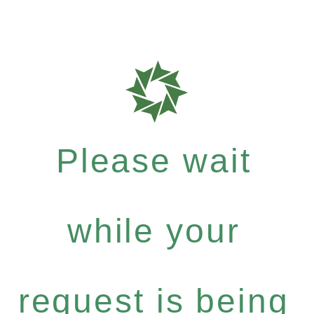
Please wait
while your
request is being