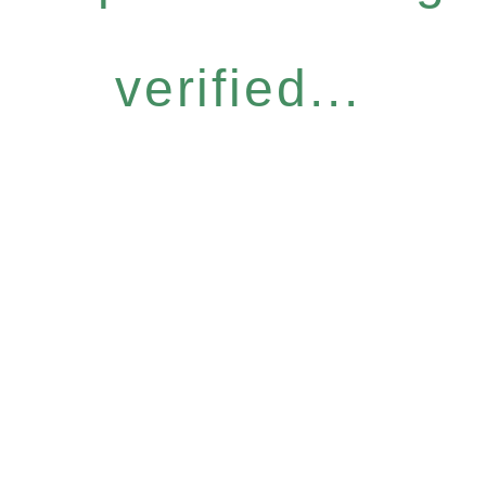
verified...