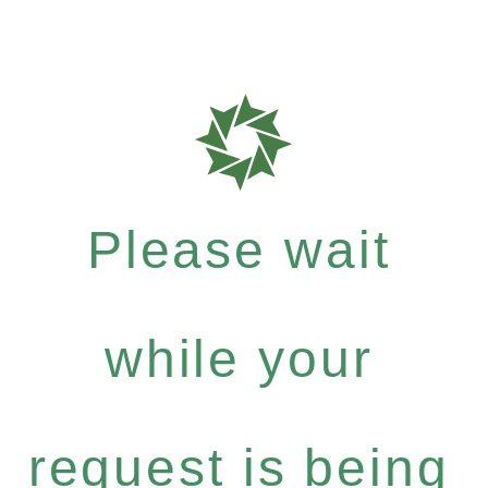
Please wait
while your
request is being