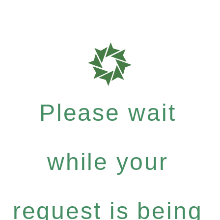
Please wait
while your
request is being