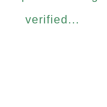
verified...