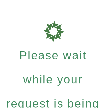
Please wait
while your
request is being