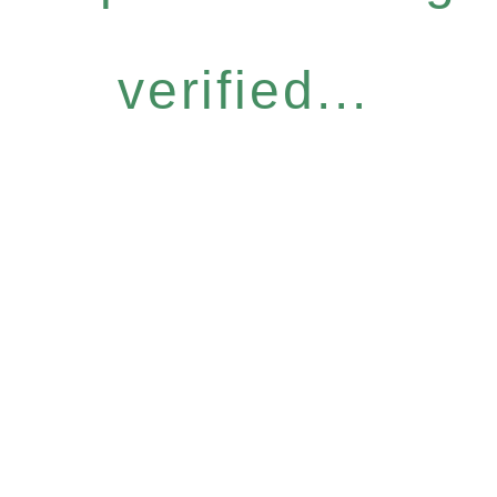
verified...